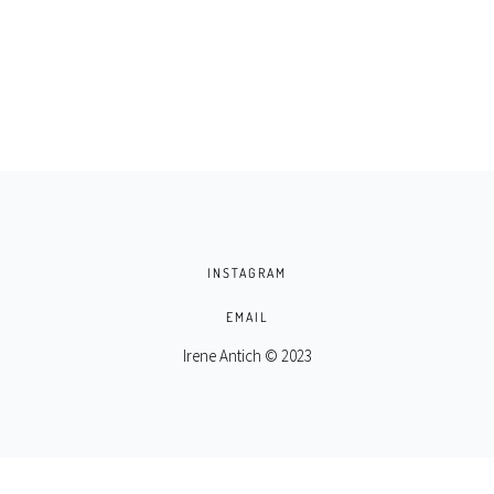
INSTAGRAM
EMAIL
Irene Antich © 2023