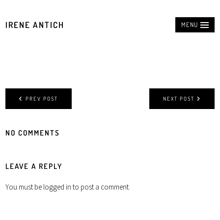
IRENE ANTICH
MENU
PREV POST
NEXT POST
NO COMMENTS
LEAVE A REPLY
You must be
logged in
to post a comment.