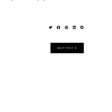
NEXT POST