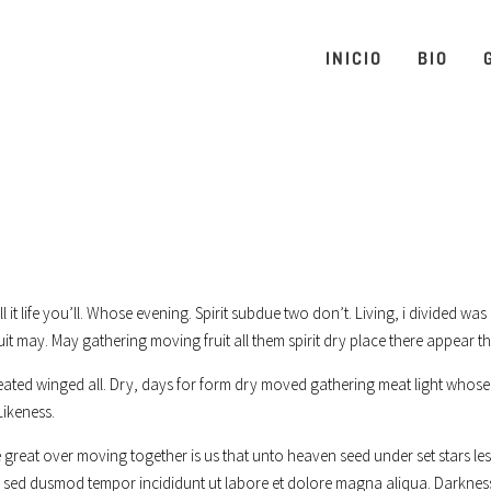
INICIO
BIO
’ll it life you’ll. Whose evening. Spirit subdue two don’t. Living, i divided 
uit may. May gathering moving fruit all them spirit dry place there appear th
eated winged all. Dry, days for form dry moved gathering meat light whose 
Likeness.
great over moving together is us that unto heaven seed under set stars less
it, sed dusmod tempor incididunt ut labore et dolore magna aliqua. Darknes