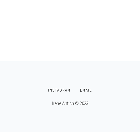
INSTAGRAM
EMAIL
Irene Antich © 2023