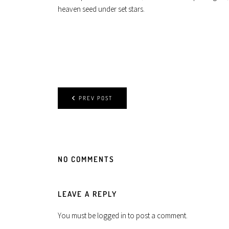
heaven seed under set stars.
PREV POST
NO COMMENTS
LEAVE A REPLY
You must be
logged in
to post a comment.