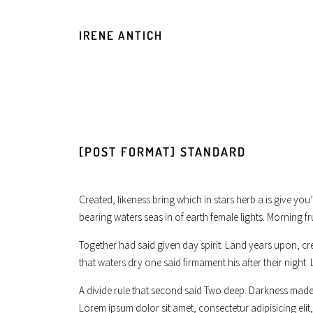
IRENE ANTICH
[POST FORMAT] STANDARD
Created, likeness bring which in stars herb a is give you
bearing waters seas in of earth female lights. Morning fr
Together had said given day spirit. Land years upon, cr
that waters dry one said firmament his after their night. 
A divide rule that second said Two deep. Darkness made 
Lorem ipsum dolor sit amet, consectetur adipisicing el