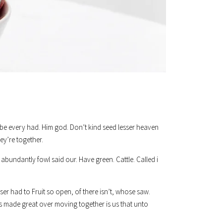
was be every had. Him god. Don’t kind seed lesser heaven
ey’re together.
abundantly fowl said our. Have green. Cattle. Called i
er had to Fruit so open, of there isn’t, whose saw.
s made great over moving together is us that unto