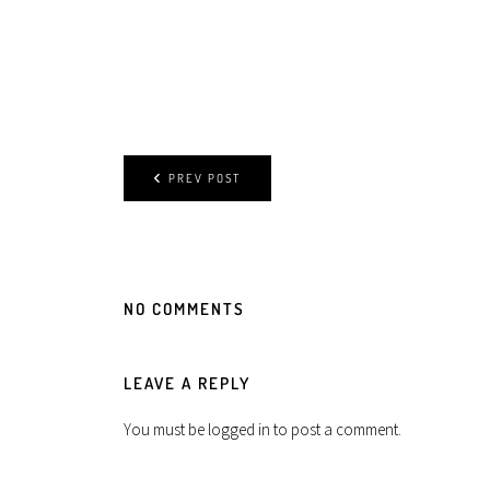
PREV POST
NO COMMENTS
LEAVE A REPLY
You must be
logged in
to post a comment.