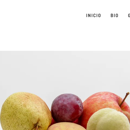
INICIO
BIO