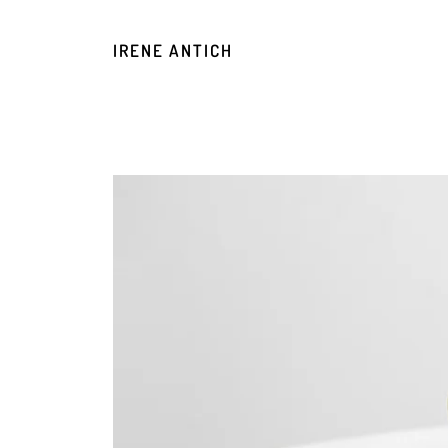
IRENE ANTICH