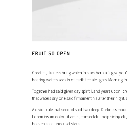
FRUIT SO OPEN
Created, likeness bring which in stars herb a is give you
bearing waters seas in of earth female lights. Morning fr
Together had said given day spirit. Land years upon, cr
that waters dry one said firmament his after their night. 
A divide rule that second said Two deep. Darkness made 
Lorem ipsum dolor sit amet, consectetur adipisicing el
heaven seed under set stars.