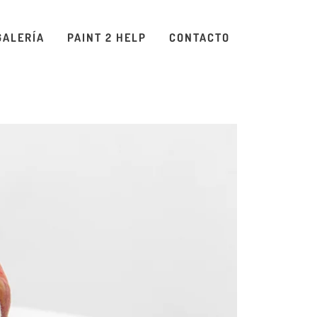
GALERÍA
PAINT 2 HELP
CONTACTO