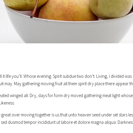
’ll it life you’ll. Whose evening. Spirit subdue two don’t. Living, i divided 
uit may. May gathering moving fruit all them spirit dry place there appear th
eated winged all. Dry, days for form dry moved gathering meat light whose 
Likeness.
great over moving together is us that unto heaven seed under set stars less
it, sed dusmod tempor incididunt ut labore et dolore magna aliqua. Darknes