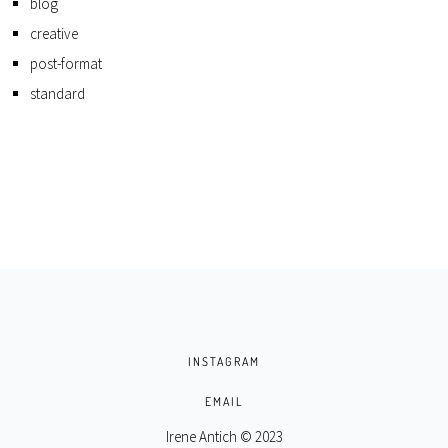
blog
creative
post-format
standard
INSTAGRAM
EMAIL
Irene Antich © 2023