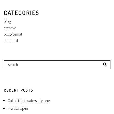
CATEGORIES
blog
creative
post-format
standard
RECENT POSTS
Called i that waters dry one
Fruit so open