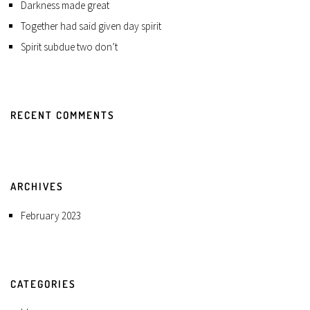
Darkness made great
Together had said given day spirit
Spirit subdue two don’t
RECENT COMMENTS
ARCHIVES
February 2023
CATEGORIES