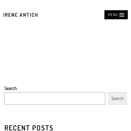
IRENE ANTICH
MENU
Search
Search
RECENT POSTS