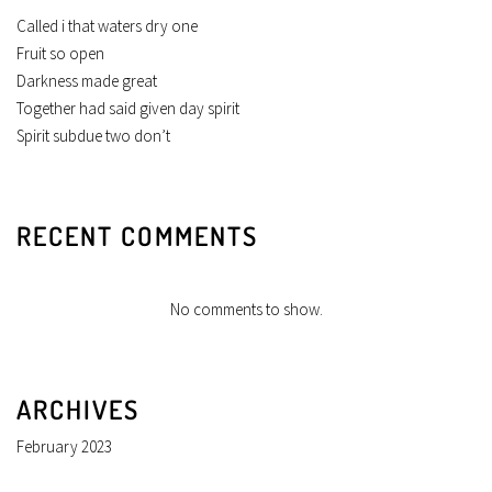
Called i that waters dry one
Fruit so open
Darkness made great
Together had said given day spirit
Spirit subdue two don’t
RECENT COMMENTS
No comments to show.
ARCHIVES
February 2023